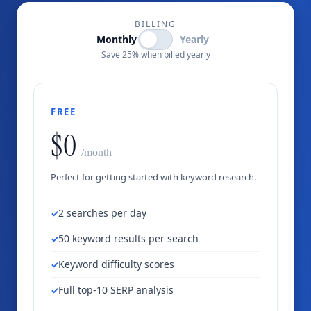
BILLING
Monthly
Yearly
Save 25% when billed yearly
FREE
$0
/month
Perfect for getting started with keyword research.
2 searches per day
50 keyword results per search
Keyword difficulty scores
Full top-10 SERP analysis