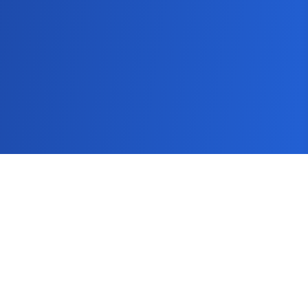
SEMScoop
Seo Guide
Keyword Tool
Keyword Research Tool
Blog
How It Works
Pricing
FAQs
Get In Touch