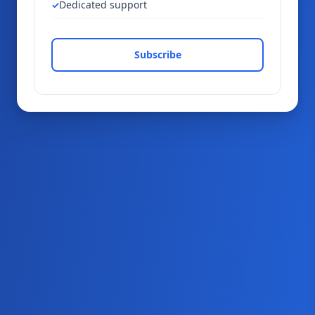
Dedicated support
Subscribe