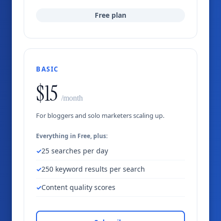
Free plan
BASIC
$15
/month
For bloggers and solo marketers scaling up.
Everything in Free, plus:
25 searches per day
250 keyword results per search
Content quality scores