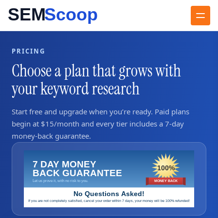
PRICING
Choose a plan that grows with
your keyword research
Start free and upgrade when you’re ready. Paid plans
begin at $15/month and every tier includes a 7‑day
money‑back guarantee.