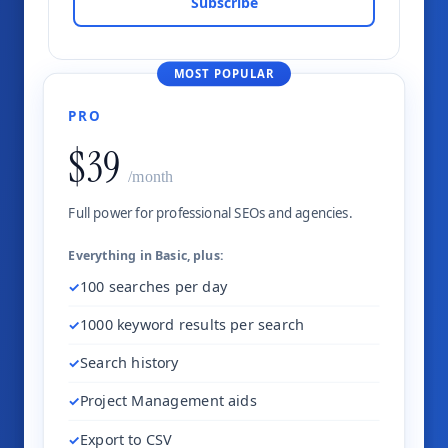
Subscribe
MOST POPULAR
PRO
$39
/month
Full power for professional SEOs and agencies.
Everything in Basic, plus:
100 searches per day
1000 keyword results per search
Search history
Project Management aids
Export to CSV