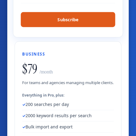
Subscribe
BUSINESS
$79
/month
For teams and agencies managing multiple clients.
Everything in Pro, plus:
200 searches per day
2000 keyword results per search
Bulk import and export