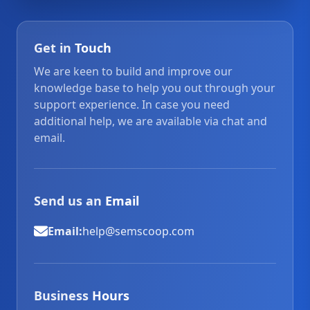
Get in
Touch
We are keen to build and improve our
knowledge base to help you out through your
support experience. In case you need
additional help, we are available via chat and
email.
Send us an
Email
Email:
help@semscoop.com
Business
Hours