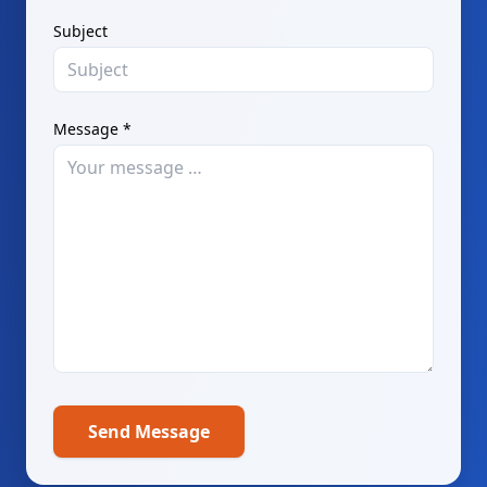
Subject
Message *
Send Message