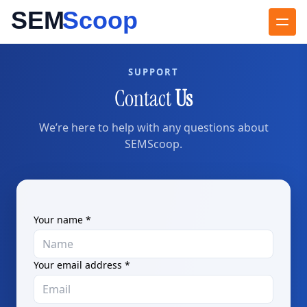
SUPPORT
Contact
Us
We’re here to help with any questions about
SEMScoop.
Your name *
Your email address *