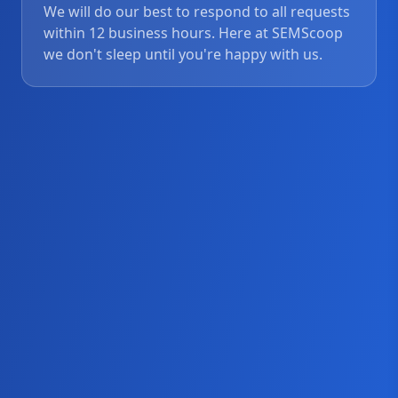
We will do our best to respond to all requests
within 12 business hours. Here at SEMScoop
we don't sleep until you're happy with us.