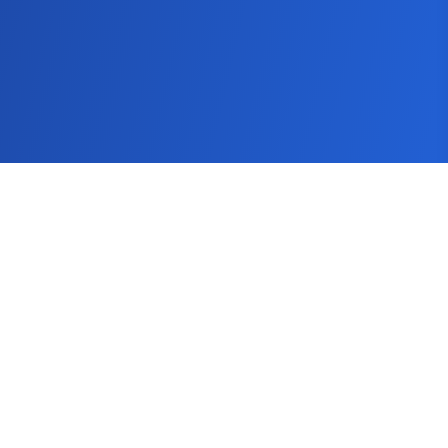
SEMScoop
Seo Guide
Keyword Tool
Keyword Research Tool
Blog
How It Works
Pricing
FAQs
Get In Touch
About
Contact Us
help@semscoop.com