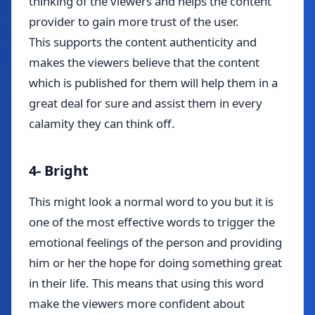
thinking of the viewers and helps the content
provider to gain more trust of the user.
This supports the content authenticity and
makes the viewers believe that the content
which is published for them will help them in a
great deal for sure and assist them in every
calamity they can think off.
4- Bright
This might look a normal word to you but it is
one of the most effective words to trigger the
emotional feelings of the person and providing
him or her the hope for doing something great
in their life. This means that using this word
make the viewers more confident about