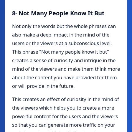
8- Not Many People Know It But
Not only the words but the whole phrases can
also make a deep impact in the mind of the
users or the viewers at a subconscious level.
This phrase "Not many people know it but"
creates a sense of curiosity and intrigue in the
mind of the viewers and make them think more
about the content you have provided for them
or will provide in the future.
This creates an effect of curiosity in the mind of
the viewers which helps you to create a more
powerful content for the users and the viewers
so that you can generate more traffic on your