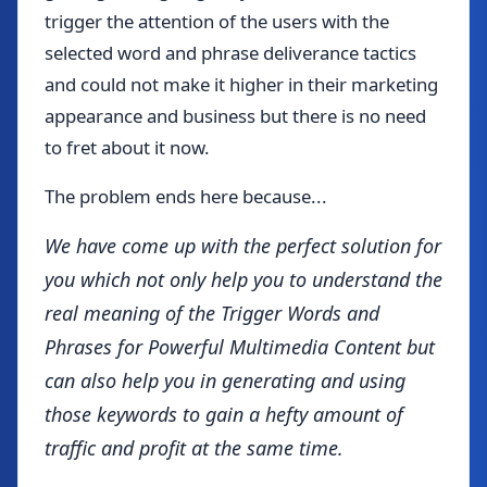
trigger the attention of the users with the
selected word and phrase deliverance tactics
and could not make it higher in their marketing
appearance and business but there is no need
to fret about it now.
The problem ends here because...
We have come up with the perfect solution for
you which not only help you to understand the
real meaning of the Trigger Words and
Phrases for Powerful Multimedia Content but
can also help you in generating and using
those keywords to gain a hefty amount of
traffic and profit at the same time.