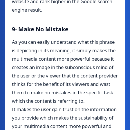
website and rank higher in the Google search
engine result.
9- Make No Mistake
As you can easily understand what this phrase
is depicting in its meaning, it simply makes the
multimedia content more powerful because it
creates an image in the subconscious mind of
the user or the viewer that the content provider
thinks for the benefit of its viewers and wast
them to make no mistakes in the specific task
which the content is referring to.
It makes the user gain trust on the information
you provide which makes the sustainability of
your multimedia content more powerful and