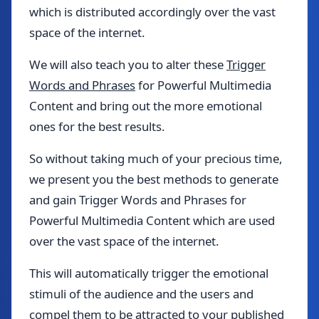
which is distributed accordingly over the vast
space of the internet.
We will also teach you to alter these
Trigger
Words and Phrases
for Powerful Multimedia
Content and bring out the more emotional
ones for the best results.
So without taking much of your precious time,
we present you the best methods to generate
and gain Trigger Words and Phrases for
Powerful Multimedia Content which are used
over the vast space of the internet.
This will automatically trigger the emotional
stimuli of the audience and the users and
compel them to be attracted to your published