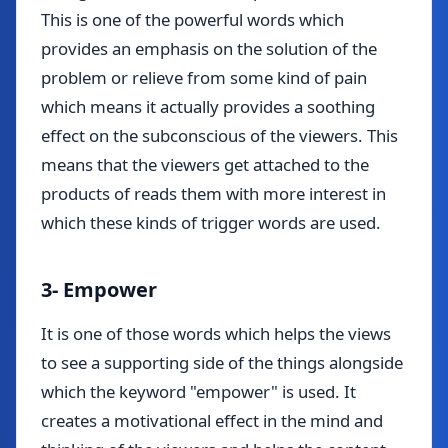
This is one of the powerful words which
provides an emphasis on the solution of the
problem or relieve from some kind of pain
which means it actually provides a soothing
effect on the subconscious of the viewers. This
means that the viewers get attached to the
products of reads them with more interest in
which these kinds of trigger words are used.
3- Empower
It is one of those words which helps the views
to see a supporting side of the things alongside
which the keyword "empower" is used. It
creates a motivational effect in the mind and