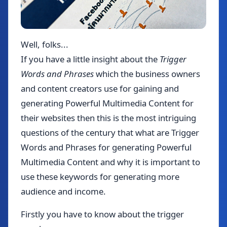
Well, folks...
If you have a little insight about the
Trigger
Words and Phrases
which the business owners
and content creators use for gaining and
generating Powerful Multimedia Content for
their websites then this is the most intriguing
questions of the century that what are Trigger
Words and Phrases for generating Powerful
Multimedia Content and why it is important to
use these keywords for generating more
audience and income.
Firstly you have to know about the trigger