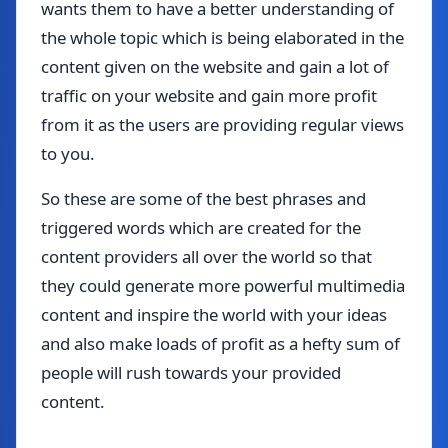
wants them to have a better understanding of
the whole topic which is being elaborated in the
content given on the website and gain a lot of
traffic on your website and gain more profit
from it as the users are providing regular views
to you.
So these are some of the best phrases and
triggered words which are created for the
content providers all over the world so that
they could generate more powerful multimedia
content and inspire the world with your ideas
and also make loads of profit as a hefty sum of
people will rush towards your provided
content.