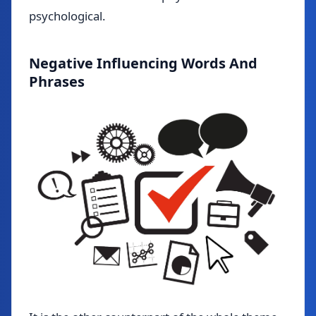
psychological.
Negative Influencing Words And
Phrases