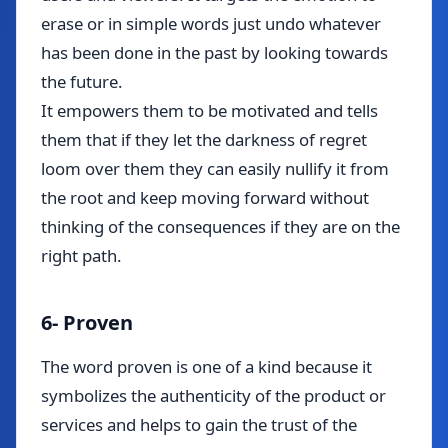
erase or in simple words just undo whatever
has been done in the past by looking towards
the future.
It empowers them to be motivated and tells
them that if they let the darkness of regret
loom over them they can easily nullify it from
the root and keep moving forward without
thinking of the consequences if they are on the
right path.
6- Proven
The word proven is one of a kind because it
symbolizes the authenticity of the product or
services and helps to gain the trust of the