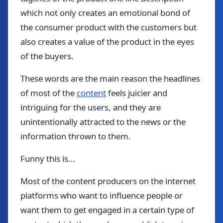
which not only creates an emotional bond of
the consumer product with the customers but
also creates a value of the product in the eyes
of the buyers.
These words are the main reason the headlines
of most of the
content
feels juicier and
intriguing for the users, and they are
unintentionally attracted to the news or the
information thrown to them.
Funny this is...
Most of the content producers on the internet
platforms who want to influence people or
want them to get engaged in a certain type of