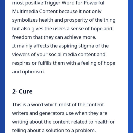
most positive Trigger Word for Powerful
Multimedia Content because it not only
symbolizes health and prosperity of the thing
but also gives the users a sense of hope and
freedom that they can achieve more.
It mainly affects the aspiring stigma of the
viewers of your social media content and
respires or fulfills them with a feeling of hope
and optimism.
2- Cure
This is a word which most of the content
writers and generators use when they are
writing about the content related to health or
telling about a solution to a problem.