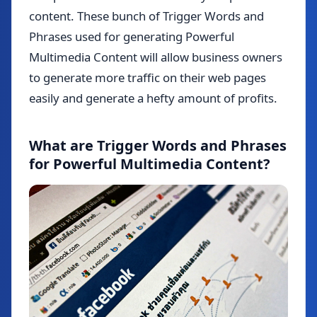
content. These bunch of Trigger Words and
Phrases used for generating Powerful
Multimedia Content will allow business owners
to generate more traffic on their web pages
easily and generate a hefty amount of profits.
What are Trigger Words and Phrases
for Powerful Multimedia Content?