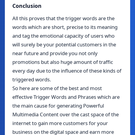
Conclusion
All this proves that the trigger words are the
words which are short, precise to its meaning
and tag the emotional capacity of users who
will surely be your potential customers in the
near future and provide you not only
promotions but also huge amount of traffic
every day due to the influence of these kinds of
triggered words.
So here are some of the best and most
effective Trigger Words and Phrases which are
the main cause for generating Powerful
Multimedia Content over the cast space of the
internet to gain more customers for your
business on the digital space and earn more