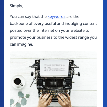
Simply,
You can say that the
keywords
are the
backbone of every useful and indulging content
posted over the internet on your website to
promote your business to the widest range you
can imagine.