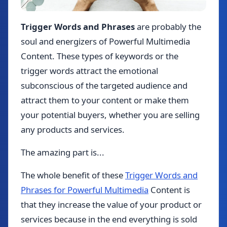
Trigger Words and Phrases
are probably the
soul and energizers of Powerful Multimedia
Content. These types of keywords or the
trigger words attract the emotional
subconscious of the targeted audience and
attract them to your content or make them
your potential buyers, whether you are selling
any products and services.
The amazing part is...
The whole benefit of these
Trigger Words and
Phrases for Powerful Multimedia
Content is
that they increase the value of your product or
services because in the end everything is sold