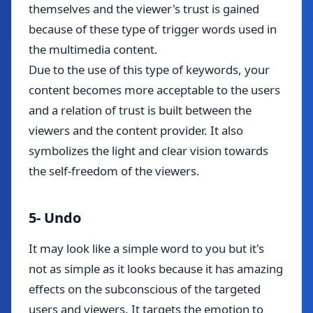
themselves and the viewer's trust is gained
because of these type of trigger words used in
the multimedia content.
Due to the use of this type of keywords, your
content becomes more acceptable to the users
and a relation of trust is built between the
viewers and the content provider. It also
symbolizes the light and clear vision towards
the self-freedom of the viewers.
5- Undo
It may look like a simple word to you but it's
not as simple as it looks because it has amazing
effects on the subconscious of the targeted
users and viewers. It targets the emotion to