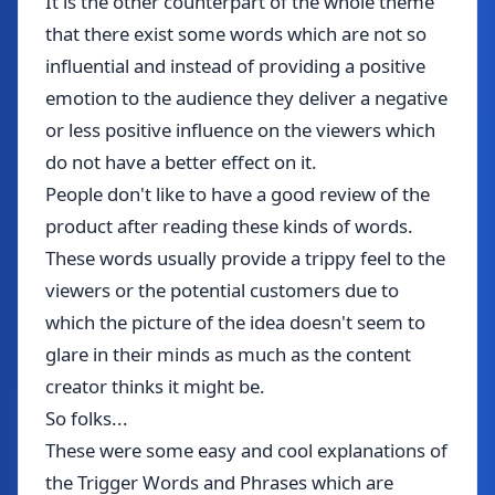
It is the other counterpart of the whole theme
that there exist some words which are not so
influential and instead of providing a positive
emotion to the audience they deliver a negative
or less positive influence on the viewers which
do not have a better effect on it.
People don't like to have a good review of the
product after reading these kinds of words.
These words usually provide a trippy feel to the
viewers or the potential customers due to
which the picture of the idea doesn't seem to
glare in their minds as much as the content
creator thinks it might be.
So folks...
These were some easy and cool explanations of
the Trigger Words and Phrases which are