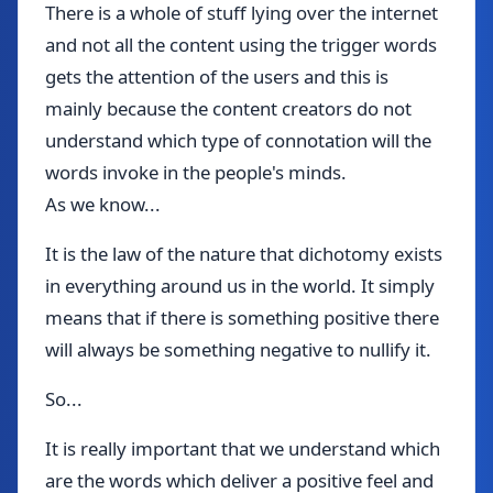
There is a whole of stuff lying over the internet
and not all the content using the trigger words
gets the attention of the users and this is
mainly because the content creators do not
understand which type of connotation will the
words invoke in the people's minds.
As we know...
It is the law of the nature that dichotomy exists
in everything around us in the world. It simply
means that if there is something positive there
will always be something negative to nullify it.
So...
It is really important that we understand which
are the words which deliver a positive feel and