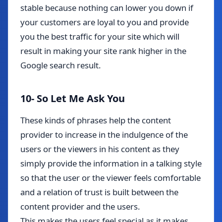
stable because nothing can lower you down if
your customers are loyal to you and provide
you the best traffic for your site which will
result in making your site rank higher in the
Google search result.
10- So Let Me Ask You
These kinds of phrases help the content
provider to increase in the indulgence of the
users or the viewers in his content as they
simply provide the information in a talking style
so that the user or the viewer feels comfortable
and a relation of trust is built between the
content provider and the users.
This makes the users feel special as it makes