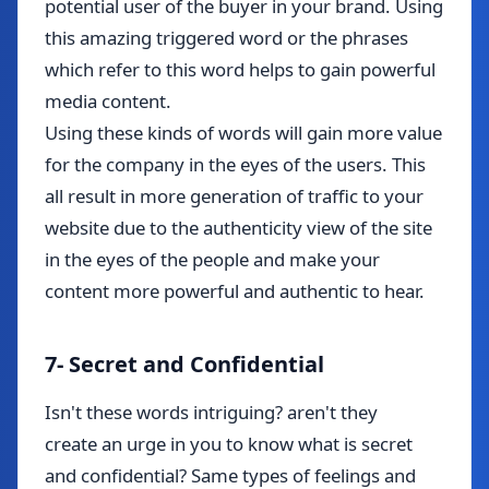
potential user of the buyer in your brand. Using
this amazing triggered word or the phrases
which refer to this word helps to gain powerful
media content.
Using these kinds of words will gain more value
for the company in the eyes of the users. This
all result in more generation of traffic to your
website due to the authenticity view of the site
in the eyes of the people and make your
content more powerful and authentic to hear.
7- Secret and Confidential
Isn't these words intriguing?
aren't
they
create
an urge in you to know what is secret
and confidential? Same types of feelings and