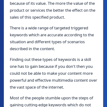
because of its value. The more the value of the
product or services the better the effect on the
sales of this specified product.
There is a wide range of targeted triggered
keywords which are accurate according to the
situation and different types of scenarios
described in the content.
Finding out these types of keywords is a skill
one has to gain because if you don't then you
could not be able to make your content more
powerful and effective multimedia content over
the vast space of the internet.
Most of the people stumble upon the steps of
gaining cutting-edge keywords which do not