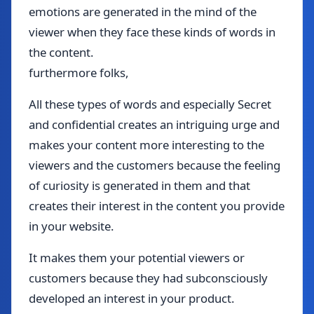
emotions are generated in the mind of the
viewer when they face these kinds of words in
the content.
furthermore folks,
All these types of words and especially Secret
and confidential creates an intriguing urge and
makes your content more interesting to the
viewers and the customers because the feeling
of curiosity is generated in them and that
creates their interest in the content you provide
in your website.
It makes them your potential viewers or
customers because they had subconsciously
developed an interest in your product.