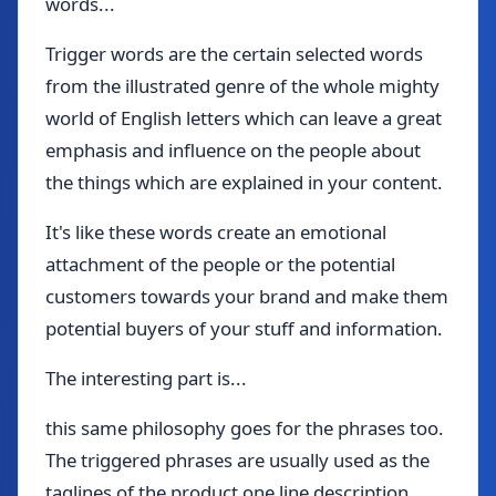
words...
Trigger words are the certain selected words
from the illustrated genre of the whole mighty
world of English letters which can leave a great
emphasis and influence on the people about
the things which are explained in your content.
It's like these words create an emotional
attachment of the people or the potential
customers towards your brand and make them
potential buyers of your stuff and information.
The interesting part is...
this same philosophy goes for the phrases too.
The triggered phrases are usually used as the
taglines of the product one line description