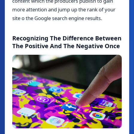
content which the producers publish to gain
more attention and jump up the rank of your
site o the Google search engine results.
Recognizing The Difference Between
The Positive And The Negative Once