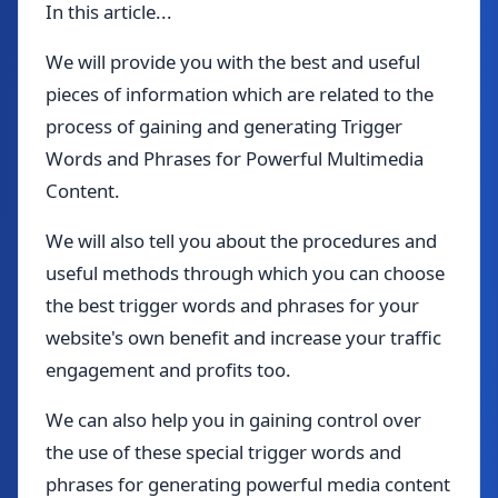
In this article...
We will provide you with the best and useful
pieces of information which are related to the
process of gaining and generating Trigger
Words and Phrases for Powerful Multimedia
Content.
We will also tell you about the procedures and
useful methods through which you can choose
the best trigger words and phrases for your
website's own benefit and increase your traffic
engagement and profits too.
We can also help you in gaining control over
the use of these special trigger words and
phrases for generating powerful media content