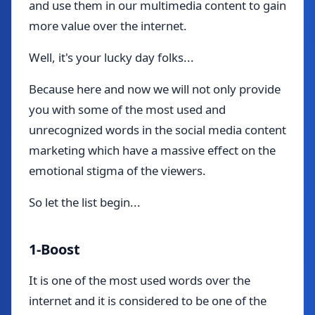
and use them in our multimedia content to gain
more value over the internet.
Well, it's your lucky day folks...
Because here and now we will not only provide
you with some of the most used and
unrecognized words in the social media content
marketing which have a massive effect on the
emotional stigma of the viewers.
So let the list begin...
1-Boost
It is one of the most used words over the
internet and it is considered to be one of the