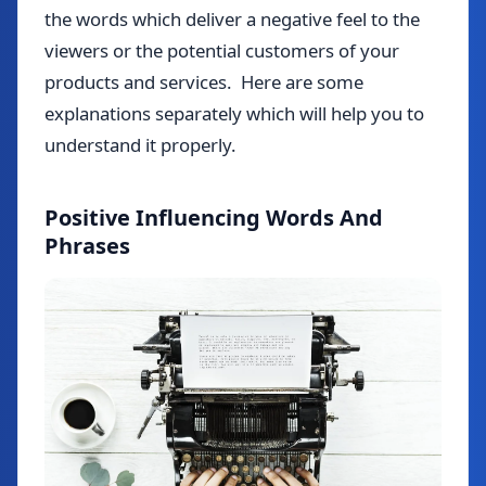
the words which deliver a negative feel to the
viewers or the potential customers of your
products and services. Here are some
explanations separately which will help you to
understand it properly.
Positive Influencing Words And
Phrases