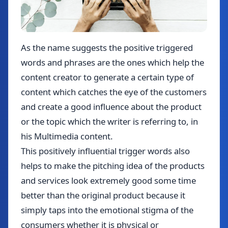
As the name suggests the positive triggered
words and phrases are the ones which help the
content creator to generate a certain type of
content which catches the eye of the customers
and create a good influence about the product
or the topic which the writer is referring to, in
his Multimedia content.
This positively influential trigger words also
helps to make the pitching idea of the products
and services look extremely good some time
better than the original product because it
simply taps into the emotional stigma of the
consumers whether it is physical or