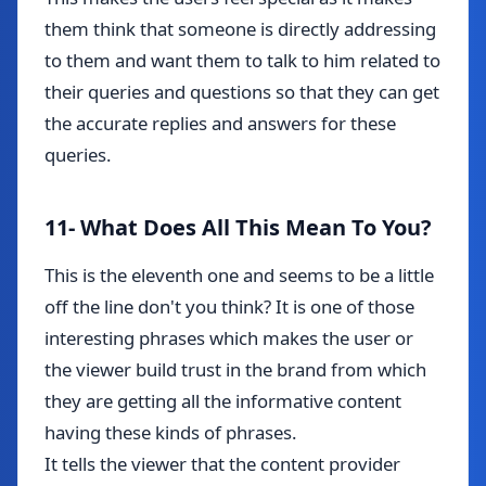
them think that someone is directly addressing
to them and want them to talk to him related to
their queries and questions so that they can get
the accurate replies and answers for these
queries.
11- What Does All This Mean To You?
This is the eleventh one and seems to be a little
off the line don't you think? It is one of those
interesting phrases which makes the user or
the viewer build trust in the brand from which
they are getting all the informative content
having these kinds of phrases.
It tells the viewer that the content provider