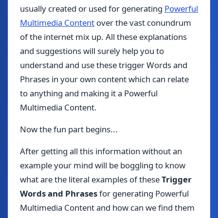
usually created or used for generating
Powerful
Multimedia Content
over the vast conundrum
of the internet mix up. All these explanations
and suggestions will surely help you to
understand and use these trigger Words and
Phrases in your own content which can relate
to anything and making it a Powerful
Multimedia Content.
Now the fun part begins...
After getting all this information without an
example your mind will be boggling to know
what are the literal examples of these
Trigger
Words and Phrases
for generating Powerful
Multimedia Content and how can we find them