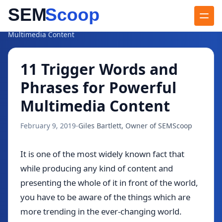
Blog
/
11 Trigger Words and Phrases for Powerful
Multimedia Content
11 Trigger Words and
Phrases for Powerful
Multimedia Content
February 9, 2019
-
Giles Bartlett, Owner of SEMScoop
It is one of the most widely known fact that
while producing any kind of content and
presenting the whole of it in front of the world,
you have to be aware of the things which are
more trending in the ever-changing world.