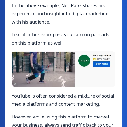
In the above example, Neil Patel shares his
experience and insight into digital marketing
with his audience.
Like all other examples, you can run paid ads
on this platform as well.
YouTube is often considered a mixture of social
media platforms and content marketing.
However, while using this platform to market
your business, always send traffic back to your