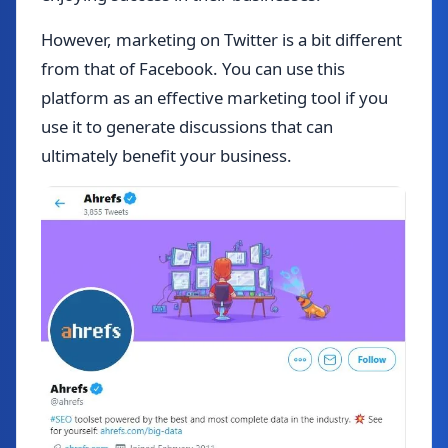
However, marketing on Twitter is a bit different
from that of Facebook. You can use this
platform as an effective marketing tool if you
use it to generate discussions that can
ultimately benefit your business.