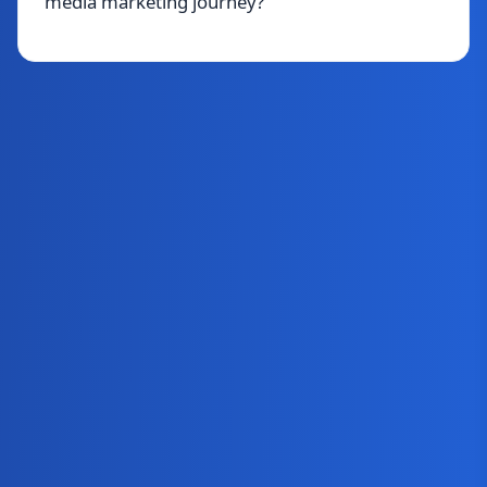
media marketing journey?