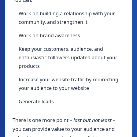
Work on building a relationship with your
community, and strengthen it
Work on brand awareness
Keep your customers, audience, and
enthusiastic followers updated about your
products
Increase your website traffic by redirecting
your audience to your website
Generate leads
There is one more point –
last but not least
–
you can provide value to your audience and