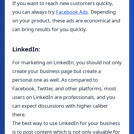
If you want to reach new customers quickly,
you can always try
Facebook Ads
. Depending
on your product, these ads are economical and
can bring results for you quickly.
LinkedIn:
For marketing on LinkedIn, you should not only
create your business page but create a
personal one as well. As compared to
Facebook, Twitter, and other platforms, most
users on LinkedIn are professionals, and you
can expect discussions with higher caliber
there.
The best way to use LinkedIn for your business
is to post content which is not only valuable for