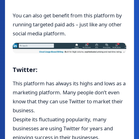
You can also get benefit from this platform by
running targeted paid ads – just like any other
social media platform.
Twitter:
This platform has always its highs and lows as a
marketing platform. Many people don’t even
know that they can use Twitter to market their
business.
Despite its fluctuating popularity, many
businesses are using Twitter for years and
enjoying success in their businesses.