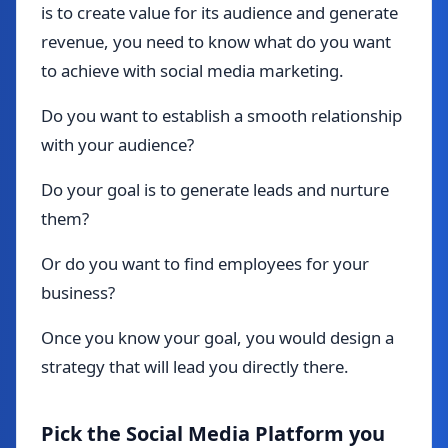
is to create value for its audience and generate
revenue, you need to know what do you want
to achieve with social media marketing.
Do you want to establish a smooth relationship
with your audience?
Do your goal is to generate leads and nurture
them?
Or do you want to find employees for your
business?
Once you know your goal, you would design a
strategy that will lead you directly there.
Pick the Social Media Platform you