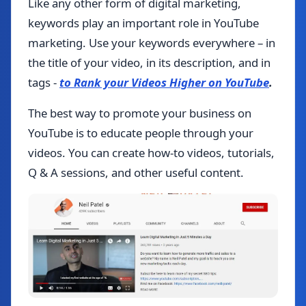
Like any other form of digital marketing,
keywords play an important role in YouTube
marketing. Use your keywords everywhere – in
the title of your video, in its description, and in
tags -
to Rank your Videos Higher on YouTube
.
The best way to promote your business on
YouTube is to educate people through your
videos. You can create how-to videos, tutorials,
Q & A sessions, and other useful content.