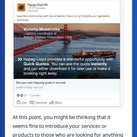
At this point, you might be thinking that it
seems fine to introduce your services or
products to those who are looking for anything