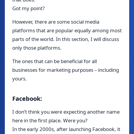
Got my point?
However, there are some social media
platforms that are popular equally among most
parts of the world. In this section, I will discuss
only those platforms.
The ones that can be beneficial for all
businesses for marketing purposes – including
yours.
Facebook:
I don’t think you were expecting another name
here in the first place. Were you?
In the early 2000s, after launching Facebook, it