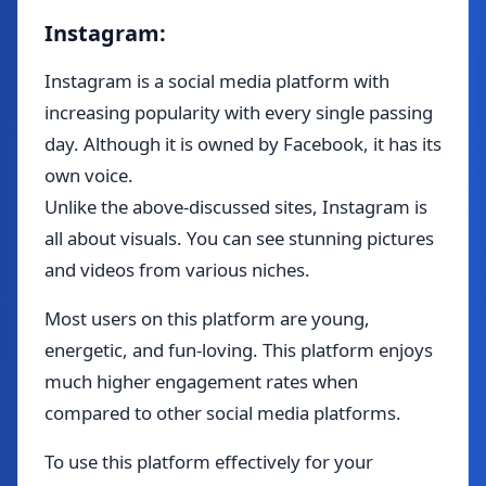
Instagram:
Instagram is a social media platform with
increasing popularity with every single passing
day. Although it is owned by Facebook, it has its
own voice.
Unlike the above-discussed sites, Instagram is
all about visuals. You can see stunning pictures
and videos from various niches.
Most users on this platform are young,
energetic, and fun-loving. This platform enjoys
much higher engagement rates when
compared to other social media platforms.
To use this platform effectively for your