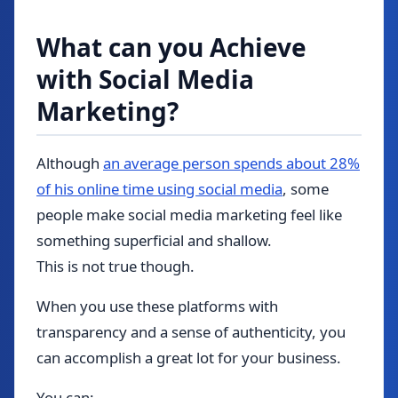
What can you Achieve
with Social Media
Marketing?
Although
an average person spends about 28%
of his online time using social media
, some
people make social media marketing feel like
something superficial and shallow.
This is not true though.
When you use these platforms with
transparency and a sense of authenticity, you
can accomplish a great lot for your business.
You can: