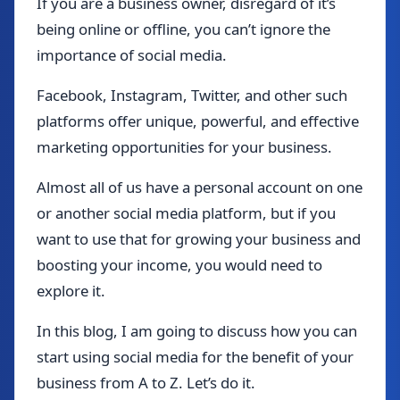
If you are a business owner, disregard of it’s
being online or offline, you can’t ignore the
importance of social media.
Facebook, Instagram, Twitter, and other such
platforms offer unique, powerful, and effective
marketing opportunities for your business.
Almost all of us have a personal account on one
or another social media platform, but if you
want to use that for growing your business and
boosting your income, you would need to
explore it.
In this blog, I am going to discuss how you can
start using social media for the benefit of your
business from A to Z. Let’s do it.