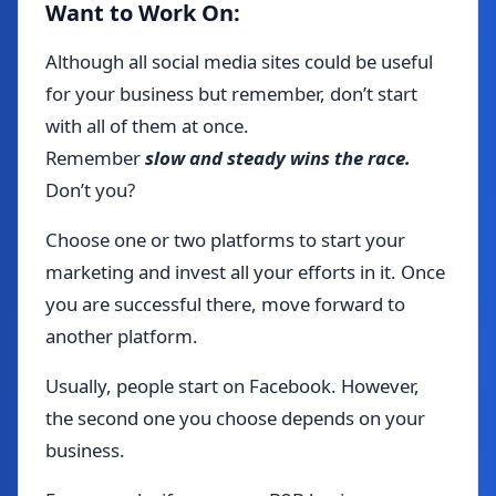
Want to Work On:
Although all social media sites could be useful
for your business but remember, don’t start
with all of them at once.
Remember
slow and steady wins the race.
Don’t you?
Choose one or two platforms to start your
marketing and invest all your efforts in it. Once
you are successful there, move forward to
another platform.
Usually, people start on Facebook. However,
the second one you choose depends on your
business.