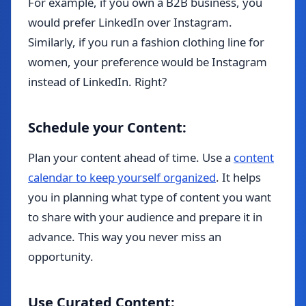
For example, if you own a B2B business, you
would prefer LinkedIn over Instagram.
Similarly, if you run a fashion clothing line for
women, your preference would be Instagram
instead of LinkedIn. Right?
Schedule your Content:
Plan your content ahead of time. Use a
content
calendar to keep yourself organized
. It helps
you in planning what type of content you want
to share with your audience and prepare it in
advance. This way you never miss an
opportunity.
Use Curated Content: