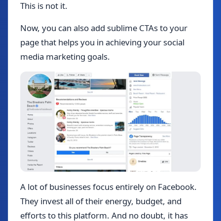
This is not it.
Now, you can also add sublime CTAs to your
page that helps you in achieving your social
media marketing goals.
A lot of businesses focus entirely on Facebook.
They invest all of their energy, budget, and
efforts to this platform. And no doubt, it has