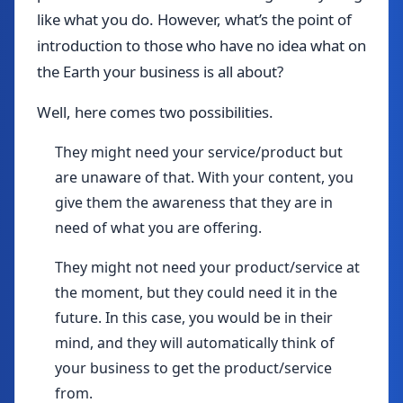
like what you do. However, what’s the point of
introduction to those who have no idea what on
the Earth your business is all about?
Well, here comes two possibilities.
They might need your service/product but
are unaware of that. With your content, you
give them the awareness that they are in
need of what you are offering.
They might not need your product/service at
the moment, but they could need it in the
future. In this case, you would be in their
mind, and they will automatically think of
your business to get the product/service
from.