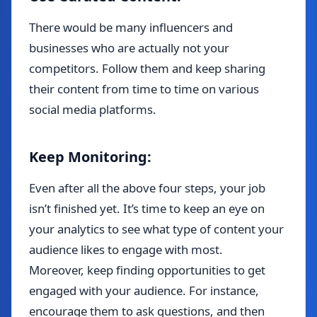
There would be many influencers and
businesses who are actually not your
competitors. Follow them and keep sharing
their content from time to time on various
social media platforms.
Keep Monitoring:
Even after all the above four steps, your job
isn’t finished yet. It’s time to keep an eye on
your analytics to see what type of content your
audience likes to engage with most.
Moreover, keep finding opportunities to get
engaged with your audience. For instance,
encourage them to ask questions, and then