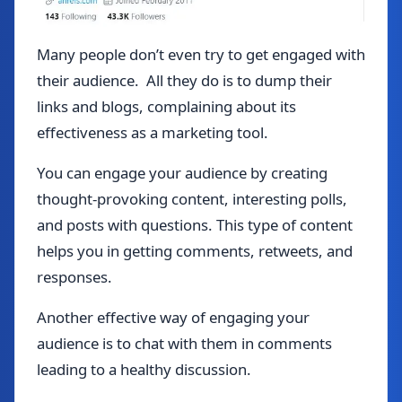
Many people don’t even try to get engaged with
their audience. All they do is to dump their
links and blogs, complaining about its
effectiveness as a marketing tool.
You can engage your audience by creating
thought-provoking content, interesting polls,
and posts with questions. This type of content
helps you in getting comments, retweets, and
responses.
Another effective way of engaging your
audience is to chat with them in comments
leading to a healthy discussion.