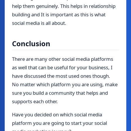
help them genuinely. This helps in relationship
building and It is important as this is what
social media is all about.
Conclusion
There are many other social media platforms
as well that can be useful for your business, I
have discussed the most used ones though.
No matter which platform you are using, make
sure you build a community that helps and
supports each other.
Have you decided on which social media
platform you are going to start your social