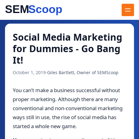
Blog
/
Social Media Marketing for Dummies - Go Bang It!
Social Media Marketing
for Dummies - Go Bang
It!
October 1, 2019
-
Giles Bartlett, Owner of SEMScoop
You can’t make a business successful without
proper marketing. Although there are many
conventional and non-conventional marketing
ways still in use, the rise of social media has
started a whole new game.