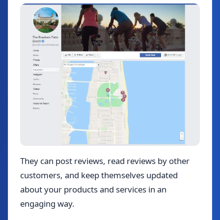
They can post reviews, read reviews by other
customers, and keep themselves updated
about your products and services in an
engaging way.