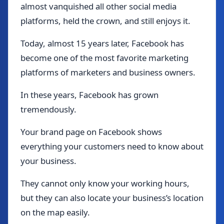
almost vanquished all other social media
platforms, held the crown, and still enjoys it.
Today, almost 15 years later, Facebook has
become one of the most favorite marketing
platforms of marketers and business owners.
In these years, Facebook has grown
tremendously.
Your brand page on Facebook shows
everything your customers need to know about
your business.
They cannot only know your working hours,
but they can also locate your business’s location
on the map easily.