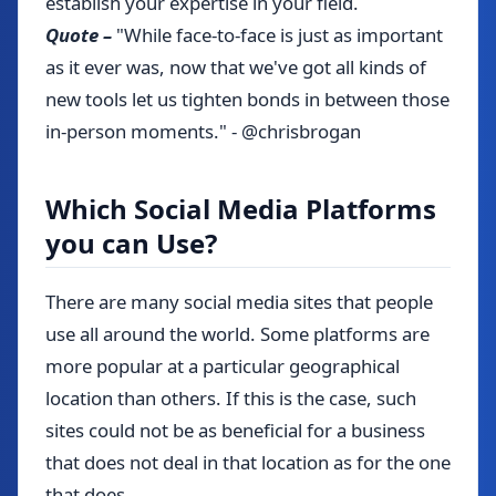
establish your expertise in your field.
Quote –
"While face-to-face is just as important
as it ever was, now that we've got all kinds of
new tools let us tighten bonds in between those
in-person moments." - @chrisbrogan
Which Social Media Platforms
you can Use?
There are many social media sites that people
use all around the world. Some platforms are
more popular at a particular geographical
location than others. If this is the case, such
sites could not be as beneficial for a business
that does not deal in that location as for the one
that does.