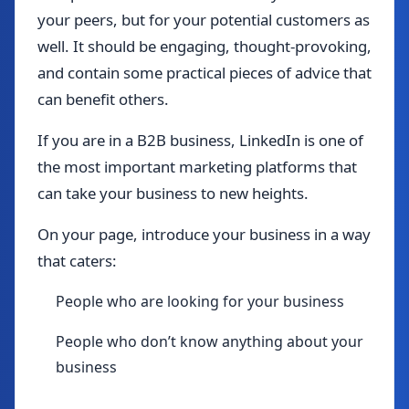
your peers, but for your potential customers as
well. It should be engaging, thought-provoking,
and contain some practical pieces of advice that
can benefit others.
If you are in a B2B business, LinkedIn is one of
the most important marketing platforms that
can take your business to new heights.
On your page, introduce your business in a way
that caters:
People who are looking for your business
People who don’t know anything about your
business