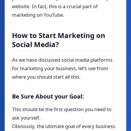
website. In fact, this is a crucial part of
marketing on YouTube.
How to Start Marketing on
Social Media?
As we have discussed social media platforms
for marketing your business, let’s see from
where you should start all this.
Be Sure About your Goal:
This should be the first question you need to
ask yourself.
Obviously, the ultimate goal of every business