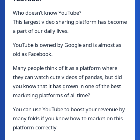
Who doesn’t know YouTube?
This largest video sharing platform has become
a part of our daily lives.
YouTube is owned by Google and is almost as
old as Facebook.
Many people think of it as a platform where
they can watch cute videos of pandas, but did
you know that it has grown in one of the best
marketing platforms of all time?
You can use YouTube to boost your revenue by
many folds if you know how to market on this
platform correctly.