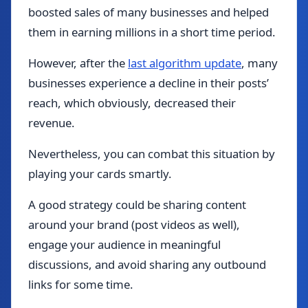
boosted sales of many businesses and helped
them in earning millions in a short time period.
However, after the
last algorithm update
, many
businesses experience a decline in their posts’
reach, which obviously, decreased their
revenue.
Nevertheless, you can combat this situation by
playing your cards smartly.
A good strategy could be sharing content
around your brand (post videos as well),
engage your audience in meaningful
discussions, and avoid sharing any outbound
links for some time.