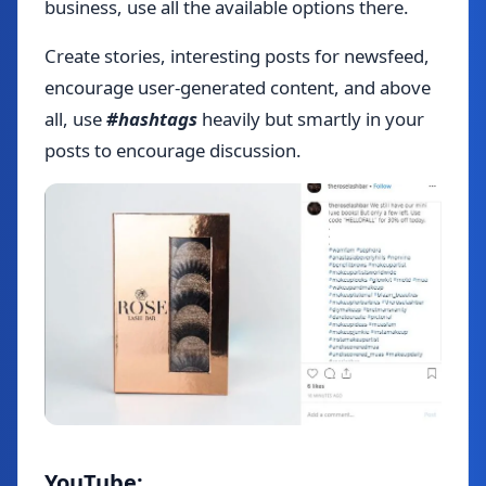
business, use all the available options there.
Create stories, interesting posts for newsfeed,
encourage user-generated content, and above
all, use
#hashtags
heavily but smartly in your
posts to encourage discussion.
YouTube: