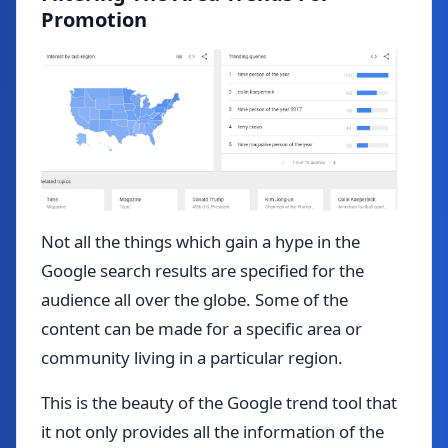
Promotion
Not all the things which gain a hype in the
Google search results are specified for the
audience all over the globe. Some of the
content can be made for a specific area or
community living in a particular region.
This is the beauty of the Google trend tool that
it not only provides all the information of the