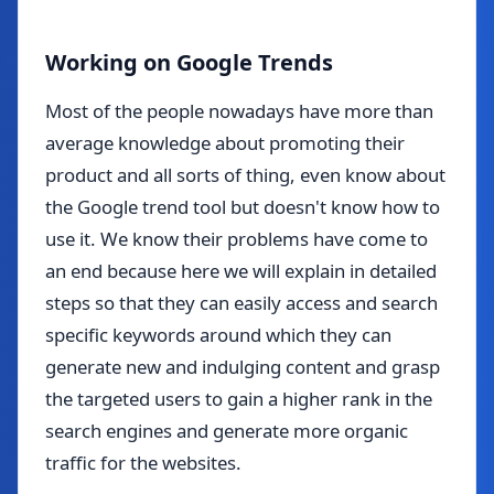
Working on Google Trends
Most of the people nowadays have more than
average knowledge about promoting their
product and all sorts of thing, even know about
the Google trend tool but doesn't know how to
use it. We know their problems have come to
an end because here we will explain in detailed
steps so that they can easily access and search
specific keywords around which they can
generate new and indulging content and grasp
the targeted users to gain a higher rank in the
search engines and generate more organic
traffic for the websites.