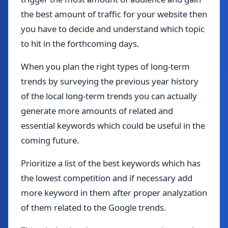
the best amount of traffic for your website then
you have to decide and understand which topic
to hit in the forthcoming days.
When you plan the right types of long-term
trends by surveying the previous year history
of the local long-term trends you can actually
generate more amounts of related and
essential keywords which could be useful in the
coming future.
Prioritize a list of the best keywords which has
the lowest competition and if necessary add
more keyword in them after proper analyzation
of them related to the Google trends.