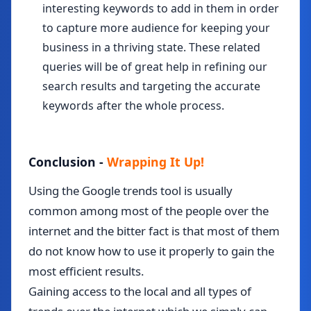
interesting keywords to add in them in order
to capture more audience for keeping your
business in a thriving state. These related
queries will be of great help in refining our
search results and targeting the accurate
keywords after the whole process.
Conclusion -
Wrapping It Up!
Using the Google trends tool is usually
common among most of the people over the
internet and the bitter fact is that most of them
do not know how to use it properly to gain the
most efficient results.
Gaining access to the local and all types of