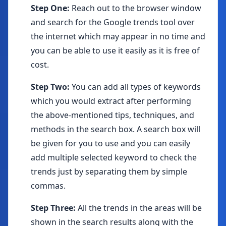
Step One:
Reach out to the browser window
and search for the Google trends tool over
the internet which may appear in no time and
you can be able to use it easily as it is free of
cost.
Step Two:
You can add all types of keywords
which you would extract after performing
the above-mentioned tips, techniques, and
methods in the search box. A search box will
be given for you to use and you can easily
add multiple selected keyword to check the
trends just by separating them by simple
commas.
Step Three:
All the trends in the areas will be
shown in the search results along with the