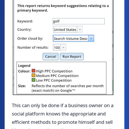
This can only be done if a business owner on a
social platform knows the appropriate and
efficient methods to promote himself and sell