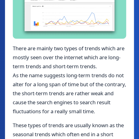
There are mainly two types of trends which are
mostly seen over the internet which are long-
term trends and short-term trends.
As the name suggests long-term trends do not
alter for a long span of time but of the contrary,
the short-term trends are rather weak and
cause the search engines to search result
fluctuations for a really small time.
These types of trends are usually known as the
seasonal trends which often end in a short