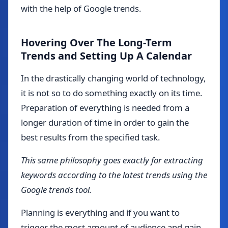
with the help of Google trends.
Hovering Over The Long-Term
Trends and Setting Up A Calendar
In the drastically changing world of technology,
it is not so to do something exactly on its time.
Preparation of everything is needed from a
longer duration of time in order to gain the
best results from the specified task.
This same philosophy goes exactly for extracting
keywords according to the latest trends using the
Google trends tool.
Planning is everything and if you want to
trigger the most amount of audience and gain