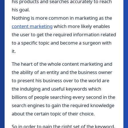
his products and searches accurately to reach
his goal.
Nothing is more common in marketing as the
content marketing
which more likely enables
the user to get the required information related
to a specific topic and become a surgeon with
it.
The heart of the whole content marketing and
the ability of an entity and the business owner
to present his business over to the world are
the indulging and useful keywords which
billions of people searching every second in the
search engines to gain the required knowledge
about the certain topic of their choice.
So in order to gain the right set of the keyword,