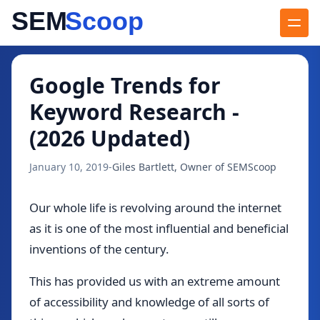
Blog
/
Google Trends for Keyword Research - (2026 Updated)
Google Trends for
Keyword Research -
(2026 Updated)
January 10, 2019
-
Giles Bartlett, Owner of SEMScoop
Our whole life is revolving around the internet
as it is one of the most influential and beneficial
inventions of the century.
This has provided us with an extreme amount
of accessibility and knowledge of all sorts of