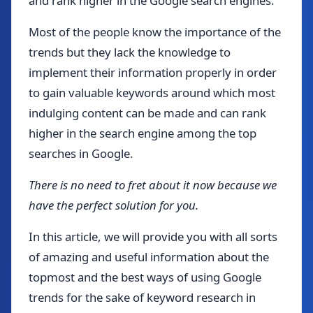
and rank higher in the Google search engines.
Most of the people know the importance of the
trends but they lack the knowledge to
implement their information properly in order
to gain valuable keywords around which most
indulging content can be made and can rank
higher in the search engine among the top
searches in Google.
There is no need to fret about it now because we
have the perfect solution for you.
In this article, we will provide you with all sorts
of amazing and useful information about the
topmost and the best ways of using Google
trends for the sake of keyword research in