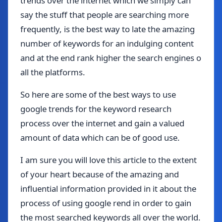
trends over the internet which we simply can
say the stuff that people are searching more
frequently, is the best way to late the amazing
number of keywords for an indulging content
and at the end rank higher the search engines o
all the platforms.
So here are some of the best ways to use
google trends for the keyword research
process over the internet and gain a valued
amount of data which can be of good use.
I am sure you will love this article to the extent
of your heart because of the amazing and
influential information provided in it about the
process of using google rend in order to gain
the most searched keywords all over the world.