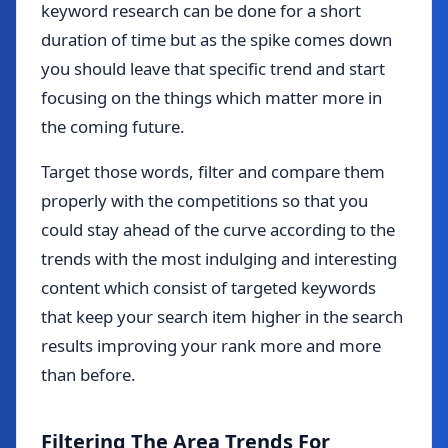
keyword research can be done for a short
duration of time but as the spike comes down
you should leave that specific trend and start
focusing on the things which matter more in
the coming future.
Target those words, filter and compare them
properly with the competitions so that you
could stay ahead of the curve according to the
trends with the most indulging and interesting
content which consist of targeted keywords
that keep your search item higher in the search
results improving your rank more and more
than before.
Filtering The Area Trends For