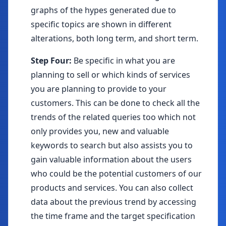
graphs of the hypes generated due to
specific topics are shown in different
alterations, both long term, and short term.
Step Four:
Be specific in what you are
planning to sell or which kinds of services
you are planning to provide to your
customers. This can be done to check all the
trends of the related queries too which not
only provides you, new and valuable
keywords to search but also assists you to
gain valuable information about the users
who could be the potential customers of our
products and services. You can also collect
data about the previous trend by accessing
the time frame and the target specification