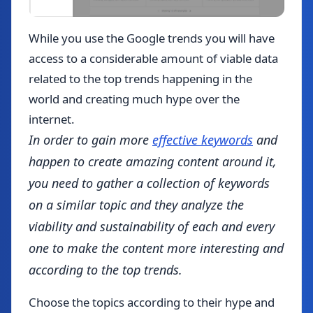
While you use the Google trends you will have
access to a considerable amount of viable data
related to the top trends happening in the
world and creating much hype over the
internet.
In order to gain more
effective keywords
and
happen to create amazing content around it,
you need to gather a collection of keywords
on a similar topic and they analyze the
viability and sustainability of each and every
one to make the content more interesting and
according to the top trends.
Choose the topics according to their hype and