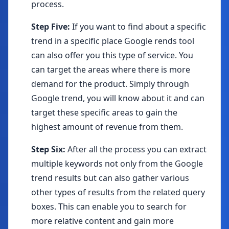
process.
Step Five:
If you want to find about a specific
trend in a specific place Google rends tool
can also offer you this type of service. You
can target the areas where there is more
demand for the product. Simply through
Google trend, you will know about it and can
target these specific areas to gain the
highest amount of revenue from them.
Step Six:
After all the process you can extract
multiple keywords not only from the Google
trend results but can also gather various
other types of results from the related query
boxes. This can enable you to search for
more relative content and gain more