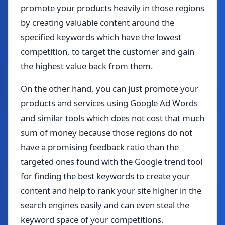
promote your products heavily in those regions
by creating valuable content around the
specified keywords which have the lowest
competition, to target the customer and gain
the highest value back from them.
On the other hand, you can just promote your
products and services using Google Ad Words
and similar tools which does not cost that much
sum of money because those regions do not
have a promising feedback ratio than the
targeted ones found with the Google trend tool
for finding the best keywords to create your
content and help to rank your site higher in the
search engines easily and can even steal the
keyword space of your competitions.