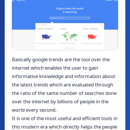
Basically google trends are the tool over the
internet which enables the user to gain
informative knowledge and information about
the latest trends which are evaluated through
the ratio of the same number of searches done
over the internet by billions of people in the
world every second.
It is one of the most useful and efficient tools in
this modern era which directly helps the people