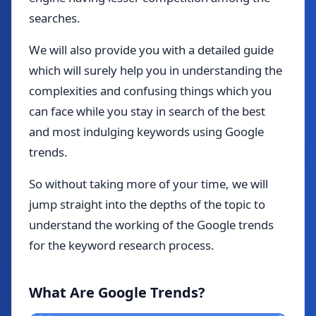
searches.
We will also provide you with a detailed guide
which will surely help you in understanding the
complexities and confusing things which you
can face while you stay in search of the best
and most indulging keywords using Google
trends.
So without taking more of your time, we will
jump straight into the depths of the topic to
understand the working of the Google trends
for the keyword research process.
What Are Google Trends?