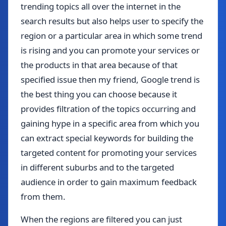
trending topics all over the internet in the
search results but also helps user to specify the
region or a particular area in which some trend
is rising and you can promote your services or
the products in that area because of that
specified issue then my friend, Google trend is
the best thing you can choose because it
provides filtration of the topics occurring and
gaining hype in a specific area from which you
can extract special keywords for building the
targeted content for promoting your services
in different suburbs and to the targeted
audience in order to gain maximum feedback
from them.
When the regions are filtered you can just