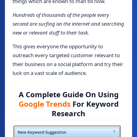
things which are known to man till now.
Hundreds of thousands of the people every
second are surfing on the internet and searching
new or relevant stuff to their task.
This gives everyone the opportunity to
outreach every targeted customer relevant to
their business on a social platform and try their
luck on a vast scale of audience.
A Complete Guide On Using
Google Trends
For Keyword
Research