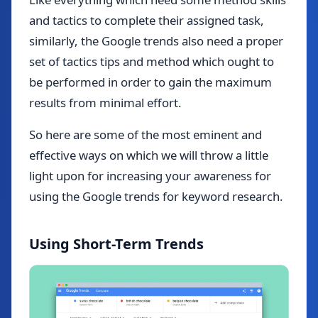
and tactics to complete their assigned task,
similarly, the Google trends also need a proper
set of tactics tips and method which ought to
be performed in order to gain the maximum
results from minimal effort.
So here are some of the most eminent and
effective ways on which we will throw a little
light upon for increasing your awareness for
using the Google trends for keyword research.
Using Short-Term Trends