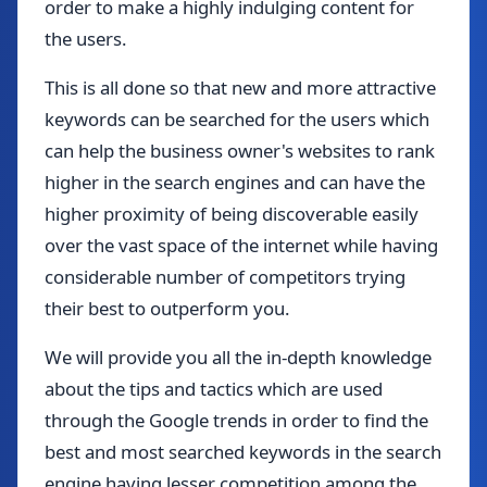
order to make a highly indulging content for
the users.
This is all done so that new and more attractive
keywords can be searched for the users which
can help the business owner's websites to rank
higher in the search engines and can have the
higher proximity of being discoverable easily
over the vast space of the internet while having
considerable number of competitors trying
their best to outperform you.
We will provide you all the in-depth knowledge
about the tips and tactics which are used
through the Google trends in order to find the
best and most searched keywords in the search
engine having lesser competition among the