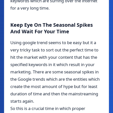
keywords which are surfing over the internet
for a very long time.
Keep Eye On The Seasonal Spikes
And Wait For Your Time
Using google trend seems to be easy but it a
very tricky task to sort out the perfect time to
hit the market with your content that has the
specified keywords in it which result in your
marketing. There are some seasonal spikes in
the Google trends which are the entities which
create the most amount of hype but for least
duration of time and then the mainstreaming
starts again.
So this is a crucial time in which proper