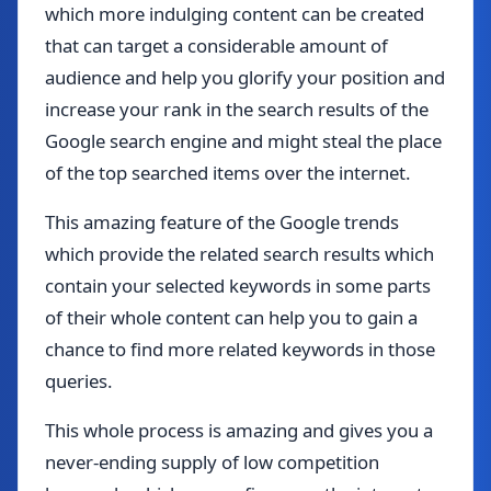
which more indulging content can be created
that can target a considerable amount of
audience and help you glorify your position and
increase your rank in the search results of the
Google search engine and might steal the place
of the top searched items over the internet.
This amazing feature of the Google trends
which provide the related search results which
contain your selected keywords in some parts
of their whole content can help you to gain a
chance to find more related keywords in those
queries.
This whole process is amazing and gives you a
never-ending supply of low competition