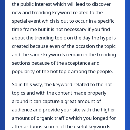
the public interest which will lead to discover
new and trending keyword related to the
special event which is out to occur in a specific
time frame but it is not necessary if you find
about the trending topic on the day the hype is
created because even of the occasion the topic
and the same keywords remain in the trending
sections because of the acceptance and
popularity of the hot topic among the people.
So in this way, the keyword related to the hot
topics and with the content made properly
around it can capture a great amount of
audience and provide your site with the higher
amount of organic traffic which you longed for
after arduous search of the useful keywords