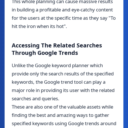
This whole planning can cause massive results
in building a profitable and eye-catchy content
for the users at the specific time as they say "To
hit the iron when its hot".
Accessing The Related Searches
Through Google Trends
Unlike the Google keyword planner which
provide only the search results of the specified
keywords, the Google trend tool can play a
major role in providing its user with the related
searches and queries.
These are also one of the valuable assets while
finding the best and amazing ways to gather
specified keywords using Google trends around