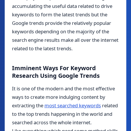
accumulating the useful data related to drive
keywords to form the latest trends but the
Google trends provide the relatively popular
keywords depending on the majority of the
search engine results make all over the internet
related to the latest trends.
Imminent Ways For Keyword
Research Using Google Trends
It is one of the modern and the most effective
ways to create more indulging content by
extracting the
most searched keywords
related
to the top trends happening in the world and
searched across the whole internet.
Like everything which need some method skills