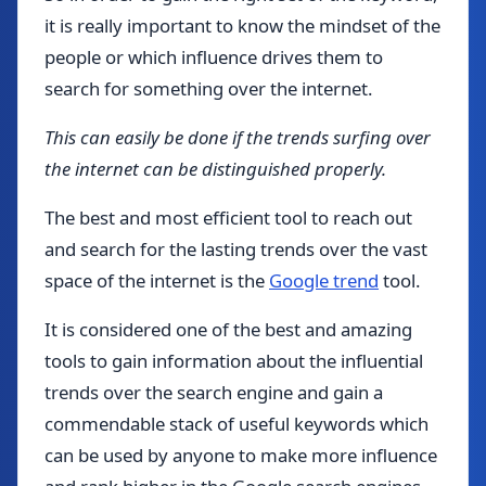
it is really important to know the mindset of the
people or which influence drives them to
search for something over the internet.
This can easily be done if the trends surfing over
the internet can be distinguished properly.
The best and most efficient tool to reach out
and search for the lasting trends over the vast
space of the internet is the
Google trend
tool.
It is considered one of the best and amazing
tools to gain information about the influential
trends over the search engine and gain a
commendable stack of useful keywords which
can be used by anyone to make more influence