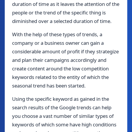
duration of time as it leaves the attention of the
people or the trend of the specific thing is
diminished over a selected duration of time.
With the help of these types of trends, a
company or a business owner can gain a
considerable amount of profit if they strategize
and plan their campaigns accordingly and
create content around the low competition
keywords related to the entity of which the
seasonal trend has been started.
Using the specific keyword as gained in the
search results of the Google trends can help
you choose a vast number of similar types of
keywords of which some have high conditions