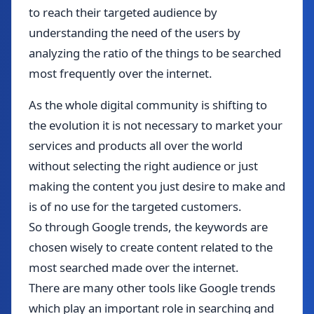
to reach their targeted audience by
understanding the need of the users by
analyzing the ratio of the things to be searched
most frequently over the internet.
As the whole digital community is shifting to
the evolution it is not necessary to market your
services and products all over the world
without selecting the right audience or just
making the content you just desire to make and
is of no use for the targeted customers.
So through Google trends, the keywords are
chosen wisely to create content related to the
most searched made over the internet.
There are many other tools like Google trends
which play an important role in searching and