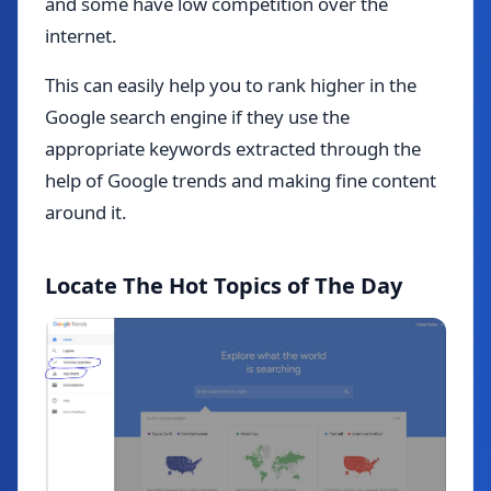
and some have low competition over the
internet.
This can easily help you to rank higher in the
Google search engine if they use the
appropriate keywords extracted through the
help of Google trends and making fine content
around it.
Locate The Hot Topics of The Day