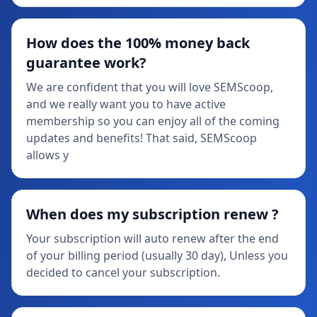
How does the 100% money back
guarantee work?
We are confident that you will love SEMScoop,
and we really want you to have active
membership so you can enjoy all of the coming
updates and benefits! That said, SEMScoop
allows y
When does my subscription renew ?
Your subscription will auto renew after the end
of your billing period (usually 30 day), Unless you
decided to cancel your subscription.