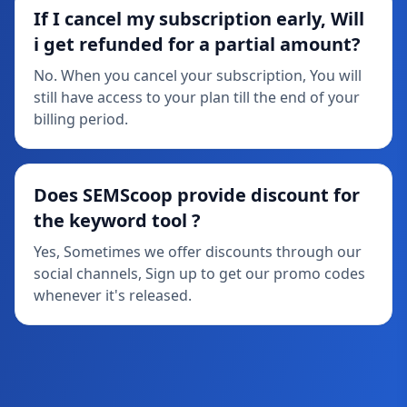
If I cancel my subscription early, Will
i get refunded for a partial amount?
No. When you cancel your subscription, You will
still have access to your plan till the end of your
billing period.
Does SEMScoop provide discount for
the keyword tool ?
Yes, Sometimes we offer discounts through our
social channels, Sign up to get our promo codes
whenever it's released.