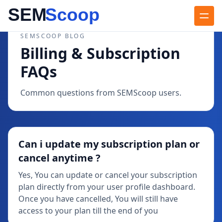
SEMSCOOP BLOG
Billing & Subscription
FAQs
Common questions from SEMScoop users.
Can i update my subscription plan or
cancel anytime ?
Yes, You can update or cancel your subscription
plan directly from your user profile dashboard.
Once you have cancelled, You will still have
access to your plan till the end of you