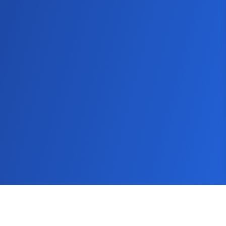
SEMScoop
Seo Guide
Keyword Tool